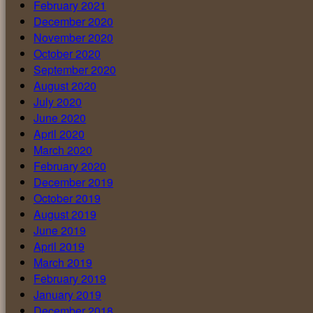
February 2021
December 2020
November 2020
October 2020
September 2020
August 2020
July 2020
June 2020
April 2020
March 2020
February 2020
December 2019
October 2019
August 2019
June 2019
April 2019
March 2019
February 2019
January 2019
December 2018