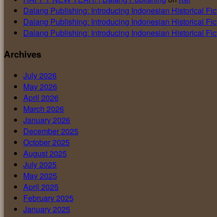
Dalang Publishing: Introducing Indonesian Historical Fic
Dalang Publishing: Introducing Indonesian Historical Fic
Dalang Publishing: Introducing Indonesian Historical Fic
Archives
July 2026
May 2026
April 2026
March 2026
January 2026
December 2025
October 2025
August 2025
July 2025
May 2025
April 2025
February 2025
January 2025