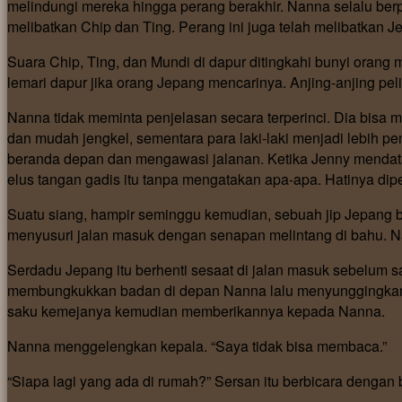
melindungi mereka hingga perang berakhir. Nanna selalu berp
melibatkan Chip dan Ting. Perang ini juga telah melibatkan J
Suara Chip, Ting, dan Mundi di dapur ditingkahi bunyi oran
lemari dapur jika orang Jepang mencarinya. Anjing-anjing pe
Nanna tidak meminta penjelasan secara terperinci. Dia bisa
dan mudah jengkel, sementara para laki-laki menjadi lebih
beranda depan dan mengawasi jalanan. Ketika Jenny menda
elus tangan gadis itu tanpa mengatakan apa-apa. Hatinya di
Suatu siang, hampir seminggu kemudian, sebuah jip Jepang b
menyusuri jalan masuk dengan senapan melintang di bahu. 
Serdadu Jepang itu berhenti sesaat di jalan masuk sebelum 
membungkukkan badan di depan Nanna lalu menyunggingkan s
saku kemejanya kemudian memberikannya kepada Nanna.
Nanna menggelengkan kepala. “Saya tidak bisa membaca.”
“Siapa lagi yang ada di rumah?” Sersan itu berbicara dengan