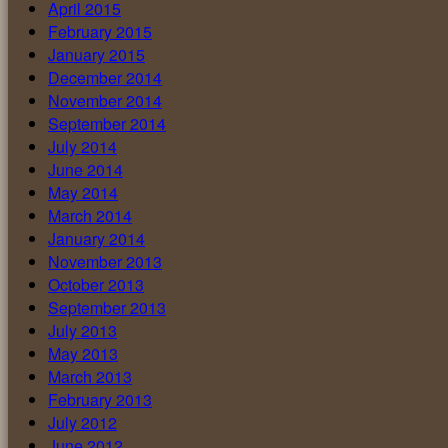
April 2015
February 2015
January 2015
December 2014
November 2014
September 2014
July 2014
June 2014
May 2014
March 2014
January 2014
November 2013
October 2013
September 2013
July 2013
May 2013
March 2013
February 2013
July 2012
June 2012