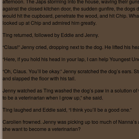
afternoon. The Japs storming into the house
,
waving their gun
against the closed kitchen door, the sudden gunfire, the dogs dr
would hit the cupboard, penetrate the wood, and hit Chip. Wha
looked up at Chip and admired him greatly.
Ting returned, followed by Eddie and Jenny.
“Claus!” Jenny cried, dropping next to the dog. He lifted his h
“Here, if you hold his head in your lap, I can help Youngest Unc
“Oh, Claus. You’ll be okay.” Jenny scratched the dog’s ears. St
and slapped the floor with his tail.
Jenny watched as Ting washed the dog’s paw in a solution of wa
to be a veterinarian when I grow up,” she said.
Ting laughed and Eddie said, “I think you’ll be a good one.”
Carolien frowned. Jenny was picking up too much of Nanna’s a
she want to become a veterinarian?