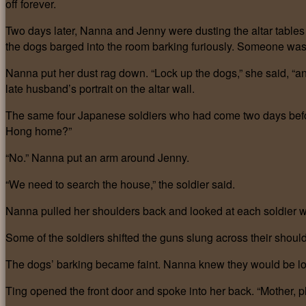
off forever.
Two days later, Nanna and Jenny were dusting the altar tables
the dogs barged into the room barking furiously. Someone was
Nanna put her dust rag down. “Lock up the dogs,” she said, “an
late husband’s portrait on the altar wall.
The same four Japanese soldiers who had come two days befor
Hong home?”
“No.” Nanna put an arm around Jenny.
“We need to search the house,” the soldier said.
Nanna pulled her shoulders back and looked at each soldier with
Some of the soldiers shifted the guns slung across their shoul
The dogs’ barking became faint. Nanna knew they would be loc
Ting opened the front door and spoke into her back. “Mother, p