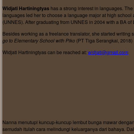
Widjati Hartiningtyas
has a strong interest in languages. The
languages led her to choose a language major at high school a
(UNNES). After graduating from UNNES in 2004 with a BA of L
Besides working as a freelance translator, she started writing 
go to Elementary School with Piko
(PT Tiga Serangkai, 2018)
Widjati Hartiningtyas can be reached at:
widjati@gmail.com
Nanna menutupi kuncup-kuncup lembut bunga mawar dengan c
semudah itulah cara melindungi keluarganya dari bahaya. Dal