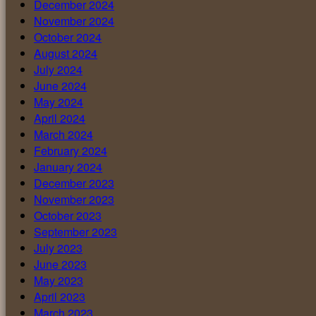
December 2024
November 2024
October 2024
August 2024
July 2024
June 2024
May 2024
April 2024
March 2024
February 2024
January 2024
December 2023
November 2023
October 2023
September 2023
July 2023
June 2023
May 2023
April 2023
March 2023