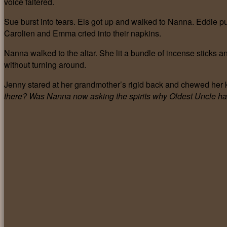
voice faltered.
Sue burst into tears. Els got up and walked to Nanna. Eddie pul
Carolien and Emma cried into their napkins.
Nanna walked to the altar. She lit a bundle of incense sticks 
without turning around.
Jenny stared at her grandmother’s rigid back and chewed her k
there? Was Nanna now asking the spirits why Oldest Uncle ha