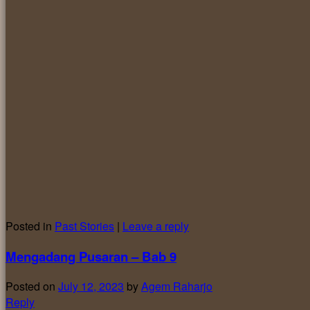
Posted in
Past Stories
|
Leave a reply
Mengadang Pusaran – Bab 9
Posted on
July 12, 2023
by
Agem Raharjo
Reply