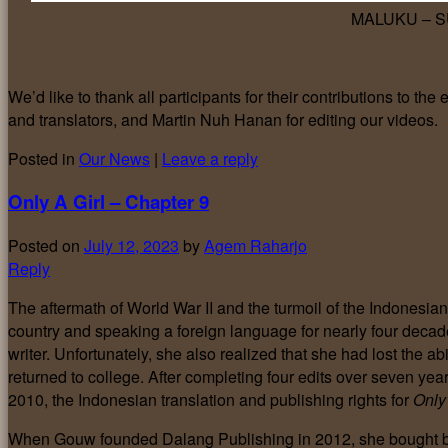
MALUKU – S
We’d like to thank all participants for their contributions to the
and translators, and Martin Nuh Hanan for editing our videos.
Posted in
Our News
|
Leave a reply
Only A Girl – Chapter 9
Posted on
July 12, 2023
by
Agem Raharjo
Reply
The aftermath of World War II and the turmoil of the Indones
country and speaking a foreign language for nearly four decad
writer. Unfortunately, she also realized that she had lost the ab
returned to college. After completing four edits over seven yea
2010, the Indonesian translation and publishing rights for
Only 
When Gouw founded Dalang Publishing in 2012, she bought bac