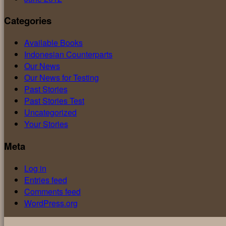
Categories
Available Books
Indonesian Counterparts
Our News
Our News for Testing
Past Stories
Past Stories Test
Uncategorized
Your Stories
Meta
Log in
Entries feed
Comments feed
WordPress.org