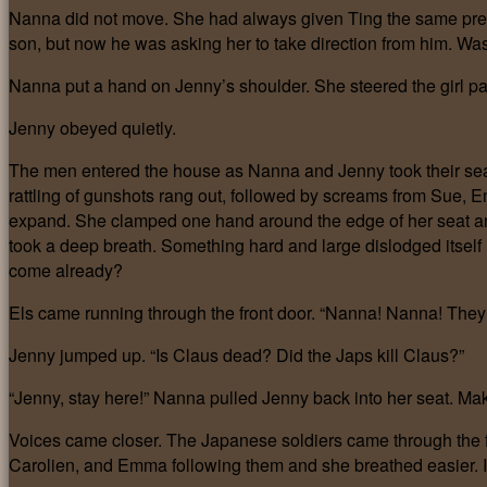
Nanna did not move. She had always given Ting the same pref
son, but now he was asking her to take direction from him. Was
Nanna put a hand on Jenny’s shoulder. She steered the girl past
Jenny obeyed quietly.
The men entered the house as Nanna and Jenny took their seats 
rattling of gunshots rang out, followed by screams from Sue, 
expand. She clamped one hand around the edge of her seat a
took a deep breath. Something hard and large dislodged itself 
come already?
Els came running through the front door. “Nanna! Nanna! They s
Jenny jumped up. “Is Claus dead? Did the Japs kill Claus?”
“Jenny, stay here!” Nanna pulled Jenny back into her seat. Mak
Voices came closer. The Japanese soldiers came through the f
Carolien, and Emma following them and she breathed easier. I