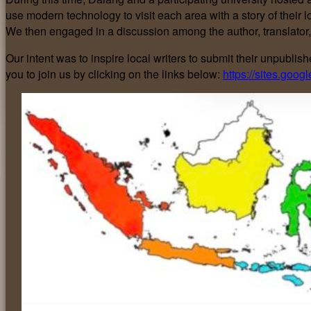
use modern technology to visit each area with a story of their 
We then engaged in a discussion among the author, translator,
Our intent was to inspire local writers to submit their unpubl
you to join us by clicking on the links below:
https://sites.goo