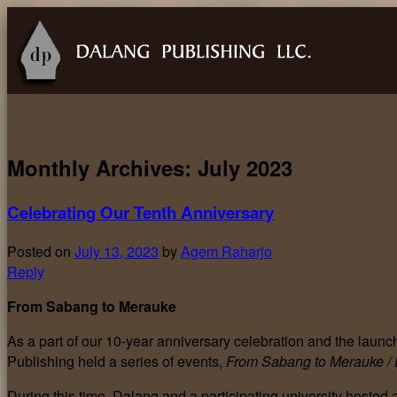
Monthly Archives:
July 2023
Celebrating Our Tenth Anniversary
Posted on
July 13, 2023
by
Agem Raharjo
Reply
From Sabang to Merauke
As a part of our 10-year anniversary celebration and the launch 
Publishing held a series of events,
From Sabang to Merauke /
During this time, Dalang and a participating university hosted a