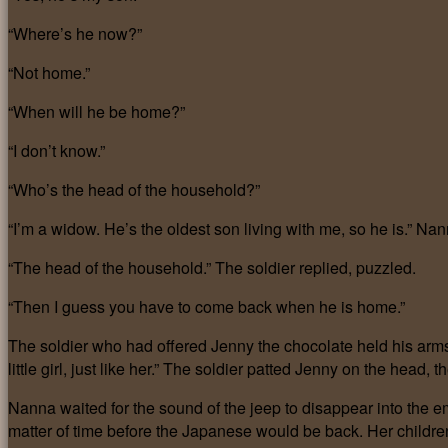
“Where’s he now?”
“Not home.”
“When will he be home?”
“I don’t know.”
“Who’s the head of the household?”
“I’m a widow. He’s the oldest son living with me, so he is.” Na
“The head of the household.” The soldier replied, puzzled.
“Then I guess you have to come back when he is home.”
The soldier who had offered Jenny the chocolate held his arms
little girl, just like her.” The soldier patted Jenny on the hea
Nanna waited for the sound of the jeep to disappear into the e
matter of time before the Japanese would be back. Her childre