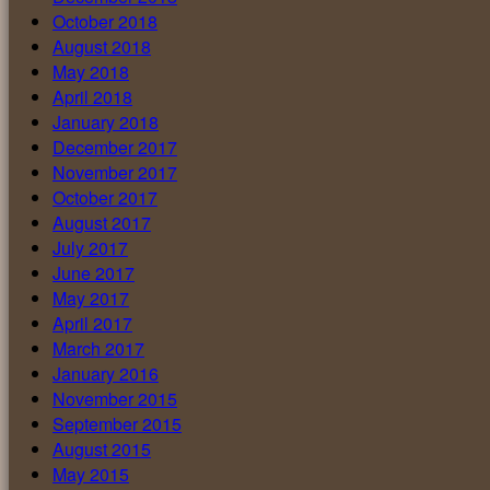
October 2018
August 2018
May 2018
April 2018
January 2018
December 2017
November 2017
October 2017
August 2017
July 2017
June 2017
May 2017
April 2017
March 2017
January 2016
November 2015
September 2015
August 2015
May 2015