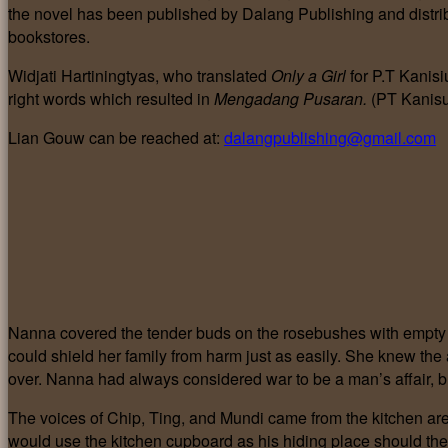
the novel has been published by Dalang Publishing and distr
bookstores.
Widjati Hartiningtyas, who translated
Only a Girl
for P.T Kanisi
right words which resulted in
Mengadang Pusaran.
(PT Kanisu
Lian Gouw can be reached at:
dalangpublishing@gmail.com
Nanna covered the tender buds on the rosebushes with empty 
could shield her family from harm just as easily. She knew th
over. Nanna had always considered war to be a man’s affair, but
The voices of Chip, Ting, and Mundi came from the kitchen ar
would use the kitchen cupboard as his hiding place should th