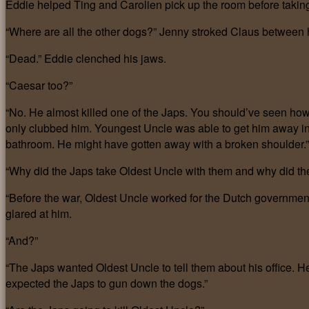
Eddie helped Ting and Carolien pick up the room before taking
“Where are all the other dogs?” Jenny stroked Claus between h
“Dead.” Eddie clenched his jaws.
“Caesar too?”
“No. He almost killed one of the Japs. You should’ve seen how t
only clubbed him. Youngest Uncle was able to get him away in
bathroom. He might have gotten away with a broken shoulder.”
“Why did the Japs take Oldest Uncle with them and why did the
“Before the war, Oldest Uncle worked for the Dutch government.
glared at him.
“And?”
“The Japs wanted Oldest Uncle to tell them about his office. H
expected the Japs to gun down the dogs.”