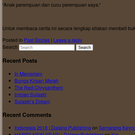
“Anak perempuan dan cucu perempuan saya.”
Untuk membaca cerita ini secara lengkap silakan membeli bu
Posted in
Past Stories
|
Leave a reply
Search
Recent Posts
In Memoriam
Bunga Krisan Merah
The Red Chrysanthem
Impian Sulastri
Sulastri’s Dream
Recent Comments
Indonesia 2018 | Dalang Publishing
on
Semarang Keyno
HAPPY NEW YEAR! | Dalang Publishing
on
Kei