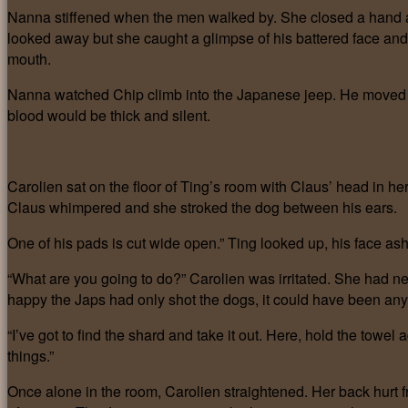
Nanna stiffened when the men walked by. She closed a hand ar
looked away but she caught a glimpse of his battered face and 
mouth.
Nanna watched Chip climb into the Japanese jeep. He moved s
blood would be thick and silent.
Carolien sat on the floor of Ting’s room with Claus’ head in her 
Claus whimpered and she stroked the dog between his ears.
One of his pads is cut wide open.” Ting looked up, his face a
“What are you going to do?” Carolien was irritated. She had ne
happy the Japs had only shot the dogs, it could have been any 
“I’ve got to find the shard and take it out. Here, hold the towel 
things.”
Once alone in the room, Carolien straightened. Her back hurt fr