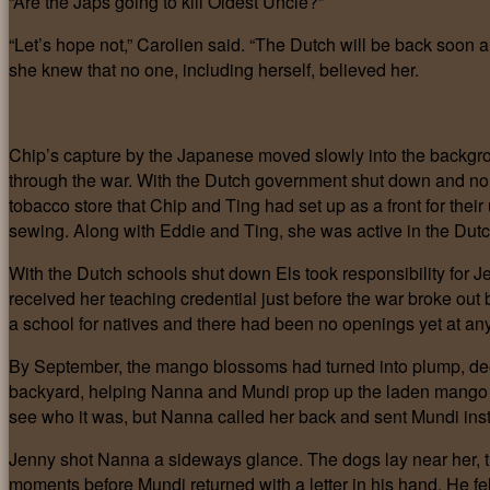
“Are the Japs going to kill Oldest Uncle?”
“Let’s hope not,” Carolien said. “The Dutch will be back soon an
she knew that no one, including herself, believed her.
Chip’s capture by the Japanese moved slowly into the backgrou
through the war. With the Dutch government shut down and no 
tobacco store that Chip and Ting had set up as a front for thei
sewing. Along with Eddie and Ting, she was active in the Du
With the Dutch schools shut down Els took responsibility for Je
received her teaching credential just before the war broke out 
a school for natives and there had been no openings yet at any
By September, the mango blossoms had turned into plump, deep
backyard, helping Nanna and Mundi prop up the laden mango br
see who it was, but Nanna called her back and sent Mundi ins
Jenny shot Nanna a sideways glance. The dogs lay near her, the
moments before Mundi returned with a letter in his hand. He 