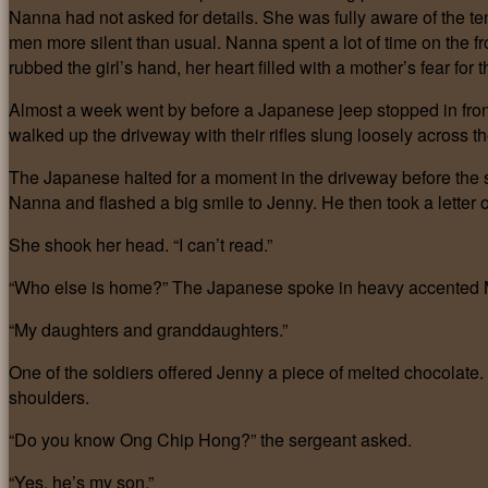
Nanna had not asked for details. She was fully aware of the te
men more silent than usual. Nanna spent a lot of time on the f
rubbed the girl’s hand, her heart filled with a mother’s fear for t
Almost a week went by before a Japanese jeep stopped in fron
walked up the driveway with their rifles slung loosely across
The Japanese halted for a moment in the driveway before the 
Nanna and flashed a big smile to Jenny. He then took a letter
She shook her head. “I can’t read.”
“Who else is home?” The Japanese spoke in heavy accented 
“My daughters and granddaughters.”
One of the soldiers offered Jenny a piece of melted chocolat
shoulders.
“Do you know Ong Chip Hong?” the sergeant asked.
“Yes, he’s my son.”