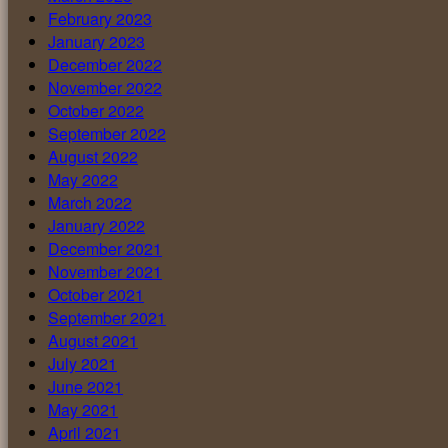
February 2023
January 2023
December 2022
November 2022
October 2022
September 2022
August 2022
May 2022
March 2022
January 2022
December 2021
November 2021
October 2021
September 2021
August 2021
July 2021
June 2021
May 2021
April 2021