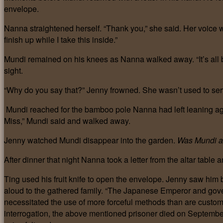
envelope.
Nanna straightened herself. “Thank you,” she said. Her voice 
finish up while I take this inside.”
Mundi remained on his knees as Nanna walked away. “It’s all 
sight.
“Why do you say that?” Jenny frowned. She wasn’t used to serva
Mundi reached for the bamboo pole Nanna had left leaning agains
Miss,” Mundi said and walked away.
Jenny watched Mundi disappear into the garden.
Was Mundi ag
After dinner that night Nanna took a letter from the altar table a
Ting used his fruit knife to open the envelope. Jenny saw him 
aloud to the gathered family. “The Japanese Emperor and gove
necessitated the use of more forceful methods than are customar
interrogation, the above mentioned prisoner died on Septembe