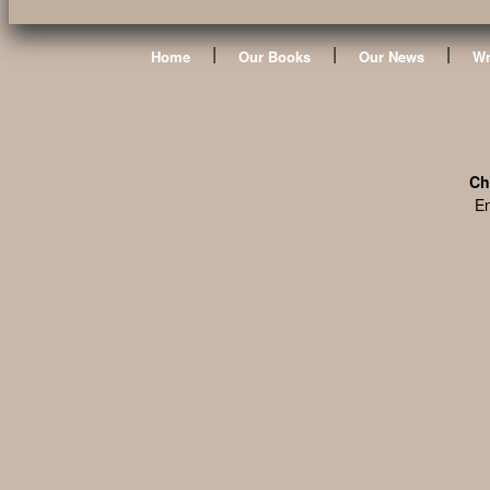
|
|
|
Home
Our Books
Our News
Wr
Ch
En