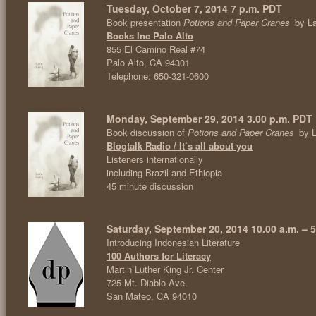
Tuesday, October 7, 2014 7 p.m. PDT
Book presentation
Potions and Paper Cranes
by L
Books Inc Palo Alto
855 El Camino Real #74
Palo Alto, CA 94301
Telephone: 650-321-0600
Monday, September 29, 2014 3.00 p.m. PDT
Book discussion of
Potions and Paper Cranes
by L
Blogtalk Radio / It’s all about you
Listeners internationally
including Brazil and Ethiopia
45 minute discussion
Saturday, September 20, 2014 10.00 a.m. – 5
Introducing Indonesian Literature
100 Authors for Literacy
Martin Luther King Jr. Center
725 Mt. Diablo Ave.
San Mateo, CA 94010