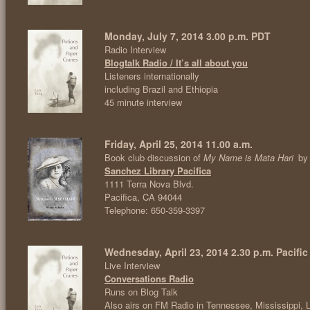
Monday, July 7, 2014 3.00 p.m. PDT
Radio Interview
Blogtalk Radio / It’s all about you
Listeners internationally
including Brazil and Ethiopia
45 minute interview
Friday, April 25, 2014 11.00 a.m.
Book club discussion of
My Name is Mata Hari
by
Sanchez Library Pacifica
1111 Terra Nova Blvd.
Pacifica, CA 94044
Telephone: 650-359-3397
Wednesday, April 23, 2014 2.30 p.m. Pacific
Live Interview
Conversations Radio
Runs on Blog Talk
Also airs on FM Radio in Tennessee, Mississippi, 