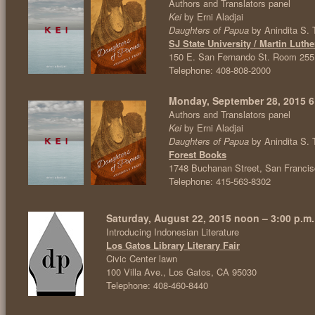
Authors and Translators panel
Kei
by Erni Aladjai
Daughters of Papua
by Anindita S. 
SJ State University / Martin Luthe
150 E. San Fernando St. Room 255
Telephone: 408-808-2000
Monday, September 28, 2015 6:
Authors and Translators panel
Kei
by Erni Aladjai
Daughters of Papua
by Anindita S. 
Forest Books
1748 Buchanan Street, San Franci
Telephone: 415-563-8302
Saturday, August 22, 2015 noon – 3:00 p.m.
Introducing Indonesian Literature
Los Gatos Library Literary Fair
Civic Center lawn
100 Villa Ave., Los Gatos, CA 95030
Telephone: 408-460-8440