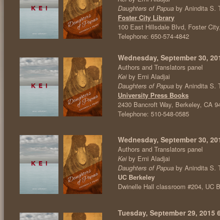
Daughters of Papua
by Anindita S. 
Foster City Library
100 East Hillsdale Blvd, Foster Cit
Telephone: 650-574-4842
Wednesday, September 30, 2015
Authors and Translators panel
Kei
by Erni Aladjai
Daughters of Papua
by Anindita S. 
University Press Books
2430 Bancroft Way, Berkeley, CA 9
Telephone: 510-548-0585
Wednesday, September 30, 201
Authors and Translators panel
Kei
by Erni Aladjai
Daughters of Papua
by Anindita S. 
UC Berkeley
Dwinelle Hall classroom #204, UC
Tuesday, September 29, 2015 6