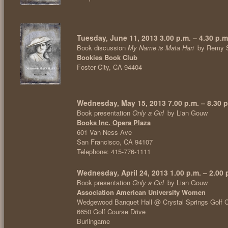
Tuesday, June 11, 2013 3.00 p.m. – 4.30 p.m
Book discussion
My Name is Mata Hari
by Remy 
Bookies Book Club
Foster City, CA 94404
Wednesday, May 15, 2013 7.00 p.m. – 8.30 p
Book presentation
Only a Girl
by Lian Gouw
Books Inc. Opera Plaza
601 Van Ness Ave
San Francisco, CA 94107
Telephone: 415-776-1111
Wednesday, April 24, 2013 1.00 p.m. – 2.00 
Book presentation
Only a Girl
by Lian Gouw
Association American University Women
Wedgewood Banquet Hall @ Crystal Springs Golf 
6650 Golf Course Drive
Burlingame