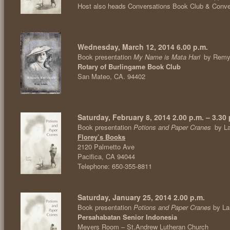
Host also heads Conversations Book Club & Conv
Wednesday, March 12, 2014 6.00 p.m.
Book presentation
My Name is Mata Hari
by Remy
Rotary of Burlingame Book Club
San Mateo, CA. 94402
Saturday, February 8, 2014 2.00 p.m. – 3.30 
Book presentation
Potions and Paper Cranes
by L
Florey’s Books
2120 Palmetto Ave
Pacifica, CA 94044
Telephone: 650-355-8811
Saturday, January 25, 2014 2.00 p.m.
Book presentation
Potions and Paper Cranes
by La
Persahabatan Senior Indonesia
Meyers Room – St.Andrew Lutheran Church