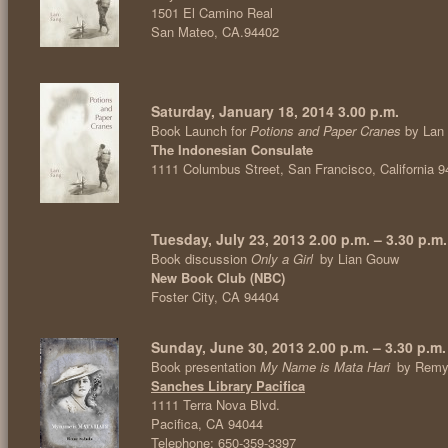
1501 El Camino Real
San Mateo, CA.94402
Saturday, January 18, 2014 3.00 p.m.
Book Launch for
Potions and Paper Cranes
by Lan
The Indonesian Consulate
1111 Columbus Street, San Francisco, California 
Tuesday, July 23, 2013 2.00 p.m. – 3.30 p.m.
Book discussion
Only a Girl
by Lian Gouw
New Book Club (NBC)
Foster City, CA 94404
Sunday, June 30, 2013 2.00 p.m. – 3.30 p.m.
Book presentation
My Name is Mata Hari
by Remy
Sanches Library Pacifica
1111 Terra Nova Blvd.
Pacifica, CA 94044
Telephone: 650-359-3397