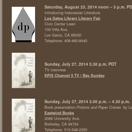
Saturday, August 23, 2014 noon – 3 p.m. P
Introducing Indonesian Literature
Los Gatos Library Literary Fair
Civic Center Lawn
100 Villa Ave.
Los Gatos, CA.95030
Telephone: 408-460-8440
Sunday, July 27, 2014 5.30 p.m. PDT
TV interview
KPIX Channel 5 TV / Bay Sunday
Sunday, July 27, 2014 3.00 p.m. – 4.30 p.m.
Book presentation
Potions and Paper Cranes
by L
Eastwind Books
2066 University Ave.
Berkeley, CA 94704
Telephone: 510-548-2350