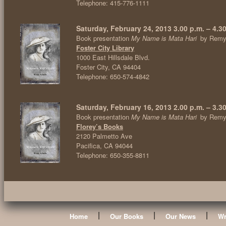
Telephone: 415-776-1111
Saturday, February 24, 2013 3.00 p.m. – 4.3
Book presentation
My Name is Mata Hari
by Remy
Foster City Library
1000 East Hillsdale Blvd.
Foster City, CA 94404
Telephone: 650-574-4842
Saturday, February 16, 2013 2.00 p.m. – 3.3
Book presentation
My Name is Mata Hari
by Remy
Florey’s Books
2120 Palmetto Ave
Pacifica, CA 94044
Telephone: 650-355-8811
|
|
|
Home
Our Books
Our News
Wr