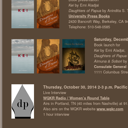
Kei
by Erni Aladjai
Daughters of Papua
by Anindita S. 
University Press Books
2430 Bancroft Way, Berkeley, CA 9
Telephone: 510-548-0585
Saturday, Decemb
Book launch for
Kei
by Erni Aladjai,
Daughters of Papua
Aimuna & Sobori
by
Consulate General 
1111 Columbus Stree
Thursday, October 30, 2014 2-3 p.m. Pacific
Live Interview
WQKR Radio / Women’s Round Table
Airs in Portland, TN (40 miles from Nashville) at 
Also airs on the WQKR website
www.wqkr.com
1 hour interview