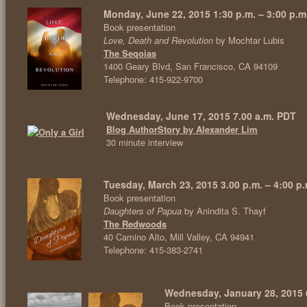
Monday, June 22, 2015 1:30 p.m. – 3:00 p.m
Book presentation
Love, Death and Revolution
by Mochtar Lubis
The Seqoias
1400 Geary Blvd, San Francisco, CA 94109
Telephone: 415-922-9700
Wednesday, June 17, 2015 7.00 a.m. PDT
Blog AuthorStory by Alexander Lim
30 minute interview
Tuesday, March 23, 2015 3.00 p.m. – 4:00 p.
Book presentation
Daughters of Papua
by Anindita S. Thayf
The Redwoods
40 Camino Alto, Mill Valley, CA 94941
Telephone: 415-383-2741
Wednesday, January 28, 2015 
Book presentation