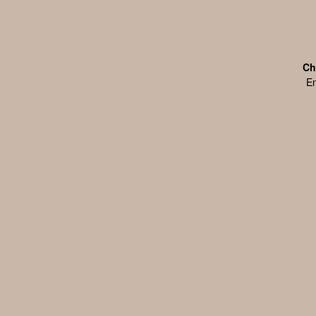
Ch
En