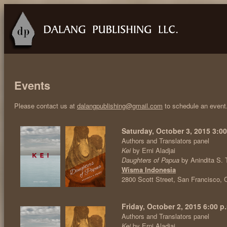
Events
Please contact us at
dalangpublishing@gmail.com
to schedule an event
Saturday, October 3, 2015 3:00
Authors and Translators panel
Kei
by Erni Aladjai
Daughters of Papua
by Anindita S. 
Wisma Indonesia
2800 Scott Street, San Francisco,
Friday, October 2, 2015 6:00 p.
Authors and Translators panel
Kei
by Erni Aladjai