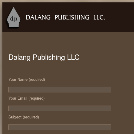
Dalang Publishing LLC
Your Name (required)
Your Email (required)
Subject (required)