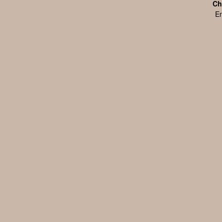
Ch
En