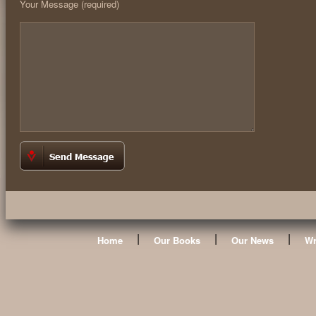
Your Message (required)
|
|
|
Home
Our Books
Our News
Wr