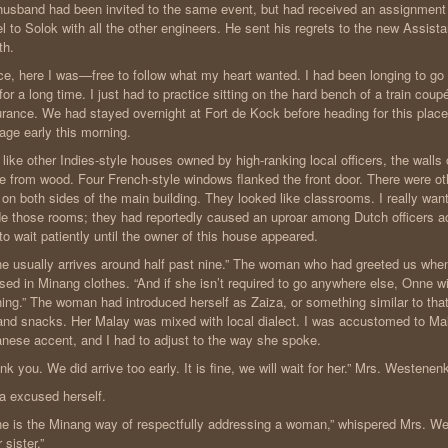
usband had been invited to the same event, but had received an assignment f
el to Solok with all the other engineers. He sent his regrets to the new Assista
th.
e, here I was—free to follow what my heart wanted. I had been longing to go 
 for a long time. I just had to practice sitting on the hard bench of a train cou
rance. We had stayed overnight at Fort de Kock before heading for this place
iage early this morning.
 like other Indies-style houses owned by high-ranking local officers, the walls
 from wood. Four French-style windows flanked the front door. There were oth
t on both sides of the main building. They looked like classrooms. I really wan
de those rooms; they had reportedly caused an uproar among Dutch officers ac
to wait patiently until the owner of this house appeared.
e usually arrives around half past nine.” The woman who had greeted us whe
sed in Minang clothes. “And if she isn’t required to go anywhere else, Onne wil
ing.” The woman had introduced herself as Zaiza, or something similar to tha
and snacks. Her Malay was mixed with local dialect. I was accustomed to Mal
nese accent, and I had to adjust to the way she spoke.
nk you. We did arrive too early. It is fine, we will wait for her.” Mrs. Westenen
a excused herself.
e is the Minang way of respectfully addressing a woman,” whispered Mrs. W
 sister.”