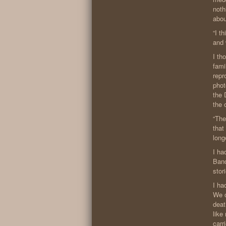
noth
abou
“I t
and 
I th
fami
repr
phot
the 
the 
“The
that
long
I ha
Band
stor
I ha
We c
deat
like
carr