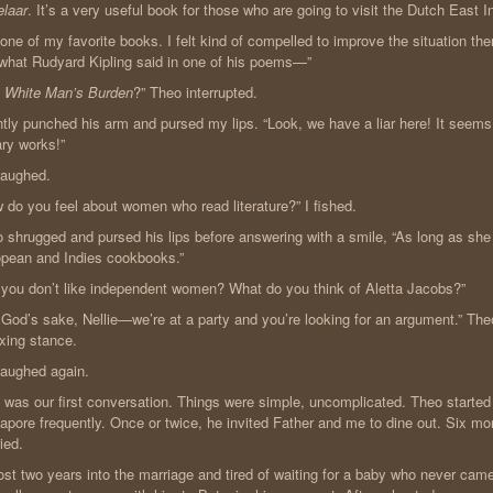
laar
. It’s a very useful book for those who are going to visit the Dutch East In
s one of my favorite books. I felt kind of compelled to improve the situation ther
 what Rudyard Kipling said in one of his poems—”
 White Man’s Burden
?” Theo interrupted.
ntly punched his arm and pursed my lips. “Look, we have a liar here! It seems 
rary works!”
laughed.
 do you feel about women who read literature?” I fished.
 shrugged and pursed his lips before answering with a smile, “As long as she 
pean and Indies cookbooks.”
 you don’t like independent women? What do you think of Aletta Jacobs?”
 God’s sake, Nellie—we’re at a party and you’re looking for an argument.” The
xing stance.
aughed again.
 was our first conversation. Things were simple, uncomplicated. Theo started 
apore frequently. Once or twice, he invited Father and me to dine out. Six mo
ied.
st two years into the marriage and tired of waiting for a baby who never cam