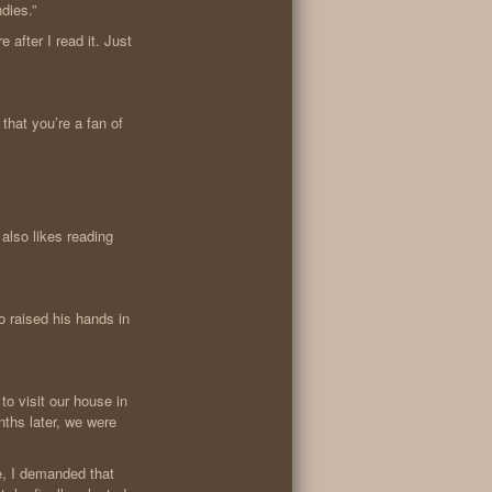
dies.”
e after I read it. Just
that you’re a fan of
also likes reading
o raised his hands in
to visit our house in
nths later, we were
e, I demanded that