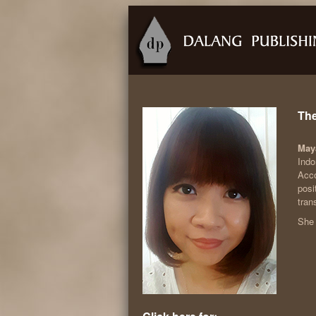
The
May
Indo
Acco
posi
tran
She 