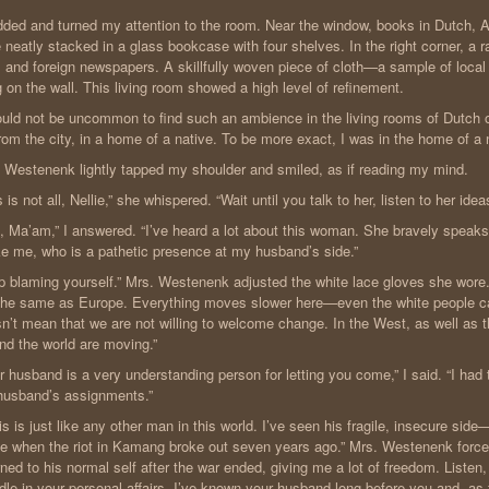
dded and turned my attention to the room. Near the window, books in Dutch, 
 neatly stacked in a glass bookcase with four shelves. In the right corner, a r
l and foreign newspapers. A skillfully woven piece of cloth—a sample of local
 on the wall. This living room showed a high level of refinement.
ould not be uncommon to find such an ambience in the living rooms of Dutch o
from the city, in a home of a native. To be more exact, I was in the home of 
 Westenenk lightly tapped my shoulder and smiled, as if reading my mind.
s is not all, Nellie,” she whispered. “Wait until you talk to her, listen to her idea
, Ma’am,” I answered. “I’ve heard a lot about this woman. She bravely speaks
ke me, who is a pathetic presence at my husband’s side.”
p blaming yourself.” Mrs. Westenenk adjusted the white lace gloves she wore.
the same as Europe. Everything moves slower here—even the white people can
n’t mean that we are not willing to welcome change. In the West, as well as
nd the world are moving.”
r husband is a very understanding person for letting you come,” I said. “I ha
usband’s assignments.”
is is just like any other man in this world. I’ve seen his fragile, insecure sid
e when the riot in Kamang broke out seven years ago.” Mrs. Westenenk force
rned to his normal self after the war ended, giving me a lot of freedom. Listen,
le in your personal affairs. I’ve known your husband long before you and, as f