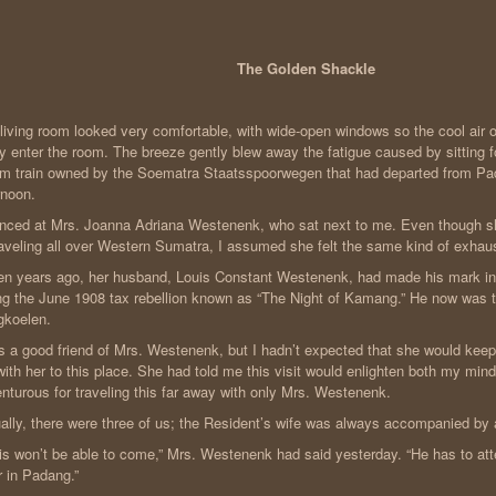
The Golden Shackle
living room looked very comfortable, with wide-open windows so the cool air
ly enter the room. The breeze gently blew away the fatigue caused by sitting f
m train owned by the Soematra Staatsspoorwegen that had departed from Pa
rnoon.
anced at Mrs. Joanna Adriana Westenenk, who sat next to me. Even though
raveling all over Western Sumatra, I assumed she felt the same kind of exhaust
n years ago, her husband, Louis Constant Westenenk, had made his mark in
ng the June 1908 tax rebellion known as “The Night of Kamang.” He now was t
gkoelen.
s a good friend of Mrs. Westenenk, but I hadn’t expected that she would keep
ith her to this place. She had told me this visit would enlighten both my mind a
nturous for traveling this far away with only Mrs. Westenenk.
ally, there were three of us; the Resident’s wife was always accompanied by 
is won’t be able to come,” Mrs. Westenenk had said yesterday. “He has to at
ir in Padang.”