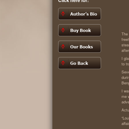
Click here for:
The 
free
stea
afte
I gl
to t
Seve
duri
Ben
I wa
me w
adve
Actu
“Lou
affa