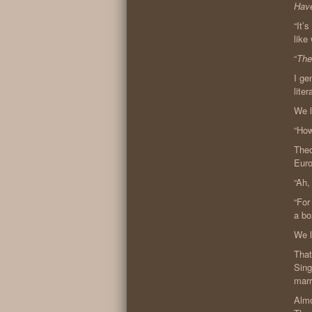
Have
“It’
like
“
The
I ge
lite
We 
“How
Theo
Euro
“Ah,
“For
a bo
We l
That
Sing
marr
Almo