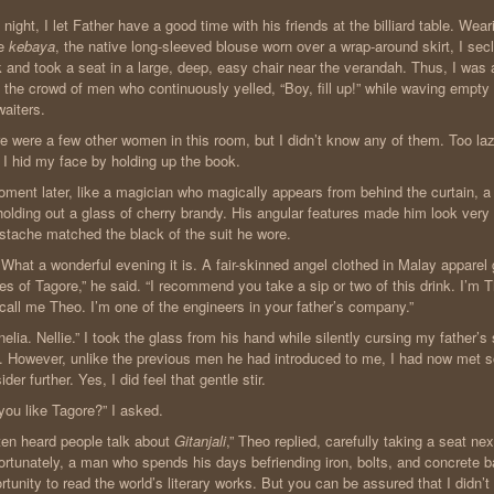
 night, I let Father have a good time with his friends at the billiard table. Wea
e
kebaya
, the native long-sleeved blouse worn over a wrap-around skirt, I sec
 and took a seat in a large, deep, easy chair near the verandah. Thus, I was
 the crowd of men who continuously yelled, “Boy, fill up!” while waving empty
waiters.
e were a few other women in this room, but I didn’t know any of them. Too la
, I hid my face by holding up the book.
ment later, like a magician who magically appears from behind the curtain, a 
olding out a glass of cherry brandy. His angular features made him look very
tache matched the black of the suit he wore.
 What a wonderful evening it is. A fair-skinned angel clothed in Malay apparel
es of Tagore,” he said. “I recommend you take a sip or two of this drink. I
 call me Theo. I’m one of the engineers in your father’s company.”
nelia. Nellie.” I took the glass from his hand while silently cursing my father’s 
 However, unlike the previous men he had introduced to me, I had now met 
ider further. Yes, I did feel that gentle stir.
you like Tagore?” I asked.
ften heard people talk about
Gitanjali
,” Theo replied, carefully taking a seat ne
ortunately, a man who spends his days befriending iron, bolts, and concrete ba
rtunity to read the world’s literary works. But you can be assured that I didn’