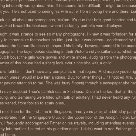
ing inherently wrong about him. If he seems to be difficult, it might be becau
t you. He’s not used to seeing his wife suffer from moving here and there. Loui
hink it’s all about our perceptions, Ma’am. It’s true that he’s good-hearted and fa
walked toward the bookcase where the family portraits were displayed.
ought it was strange to see so many photographs. I knew it was forbidden for
ly to immortalize themselves on film; just like it was
haram
—condemned by th
oduce the human likeness on paper. This family, however, seemed to be accu
ographs. The boys looked dashing in their Victorian-style sailor suits, which 
Dutch boys; the girls wore gowns and white shoes. Judging from the photogra
owner of this house had a sharp look ever since she was a child.
o is faithful—I don’t have any complaints in that regard. And maybe you’re ri
 such unrest would make him anxious. But, for other things…” I noticed Mrs
er paying attention to me. She was busy flipping through a newspaper she had
d never doubted Theo’s faithfulness or kindness. Despite the fact that all the 
ung, and Semarang were filled with talk of adultery, I had never heard any r
ies varied, from foolish to scary ones.
d met Theo for the first time in Singapore, three years prior, at a birthday party
elebrated it at the Singapore Club, on the upper floor of the Adelphi Hotel. 
h, I frequently accompanied Father on his travels, including attending events i
 my late mother, I acted as his guardian angel. I didn’t want to see Father get
ied home.