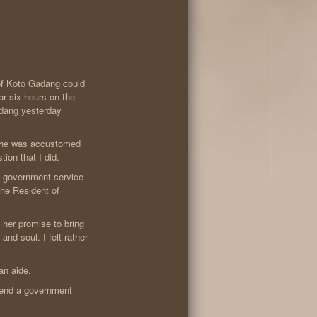
 of Koto Gadang could
or six hours on the
dang yesterday
 she was accustomed
ion that I did.
 government service
he Resident of
 her promise to bring
nd soul. I felt rather
an aide.
tend a government