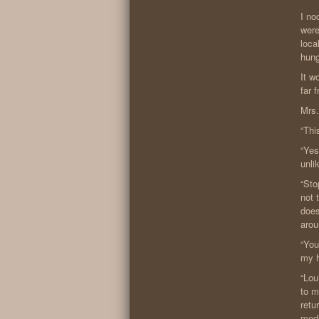
I no
were
loca
hung
It w
far 
Mrs.
“Thi
“Yes
unli
“Sto
not 
does
arou
“You
my h
“Lou
to m
retu
medd