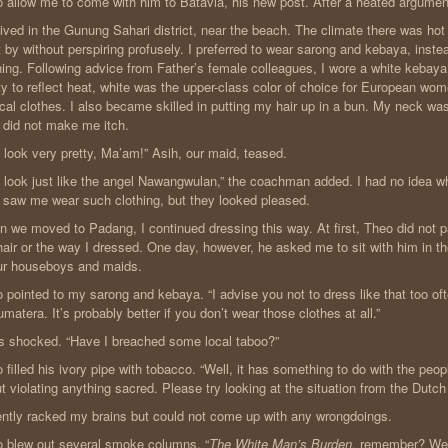
 allow me to come with him to Batavia, his new post. After a heated argument,
ived in the Gunung Sahari district, near the beach. The climate there was ho
 by without perspiring profusely. I preferred to wear sarong and kebaya, inst
hing. Following advice from Father’s female colleagues, I wore a white kebaya. 
ity to reflect heat, white was the upper-class color of choice for European wo
ical clothes. I also became skilled in putting my hair up in a bun. My neck wa
 did not make me itch.
 look very pretty, Ma’am!” Asih, our maid, teased.
 look just like the angel Nawangwulan,” the coachman added. I had no idea w
 saw me wear such clothing, but they looked pleased.
 we moved to Padang, I continued dressing this way. At first, Theo did not p
air or the way I dressed. One day, however, he asked me to sit with him in th
ur houseboys and maids.
 pointed to my sarong and kebaya. “I advise you not to dress like that too o
umatera. It’s probably better if you don’t wear those clothes at all.”
s shocked. “Have I breached some local taboo?”
 filled his ivory pipe with tobacco. “Well, it has something to do with the peopl
t violating anything sacred. Please try looking at the situation from the Dutch
lently racked my brains but could not come up with any wrongdoings.
 blew out several smoke columns. “
The White Man’s Burden
, remember? We 