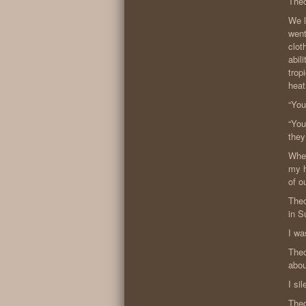
Theo
We l
went
clot
abil
trop
heat
“You
“You
they
When
my h
of o
Theo
in S
I wa
Theo
abou
I si
Theo