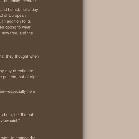
 he finally relented.
t and humid; not a day
ead of European
In addition to its
men opting to wear
s now free, and the
hat they thought when
ay any attention to
e gazebo, out of sight
ften—especially here
e here, but it’s not
 viewpoint.”
want to change the