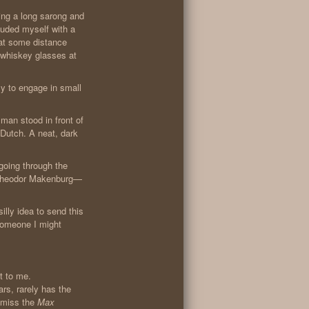
ring a long sarong and
luded myself with a
 at some distance
 whiskey glasses at
zy to engage in small
man stood in front of
 Dutch. A neat, dark
 going through the
’m Theodor Makenburg—
silly idea to send this
someone I might
xt to me.
rs, rarely has the
t miss the
Max