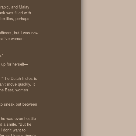
Arabic, and Malay
ack was filled with
 textiles, perhaps—
fficers, but I was now
a native woman.
s.”
 up for herself—
 “The Dutch Indies is
’t move quickly. It
 the East, women
d to sneak out between
e—he was even hostile
d a smile. “But he
 I don’t want to
ar as I know, there’s