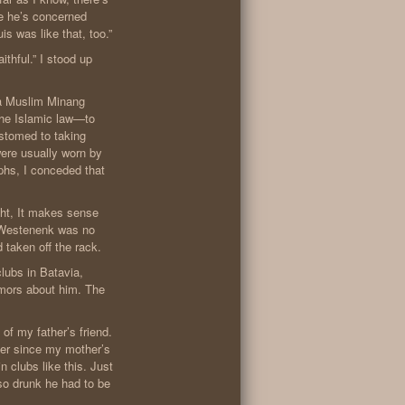
se he’s concerned
s was like that, too.”
ithful.” I stood up
 a Muslim Minang
e Islamic law—to
stomed to taking
were usually worn by
phs, I conceded that
ght, It makes sense
. Westenenk was no
 taken off the rack.
clubs in Batavia,
umors about him. The
 of my father’s friend.
Ever since my mother’s
n clubs like this. Just
 so drunk he had to be