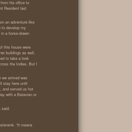
rom his office to
nt Resident last
on an adventure like
pé to develop my
 in a horse-drawn
 of this house were
er buildings as well,
ted to take a look
ross the Indies. But I
n we arrived was
l stay here until
t, and served us hot
ay with a Batavian or
k said.
estenenk. “It means