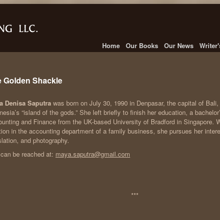
Home
Our Books
Our News
Writer
 Golden Shackle
a Denisa Saputra
was born on July 30, 1990 in Denpasar, the capital of Bali
nesia’s “island of the gods.” She left briefly to finish her education, a bachelor
unting and Finance from the UK-based University of Bradford in Singapore. W
tion in the accounting department of a family business, she pursues her interest
slation, and photography.
can be reached at:
maya.saputra@gmail.com
***