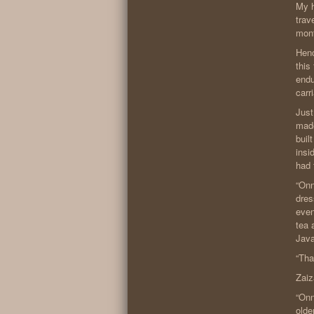
My h
trav
mon
Henc
this
endu
carr
Just
made
buil
insi
had 
“Onn
dres
even
tea 
Java
“Tha
Zaiz
“Onn
older