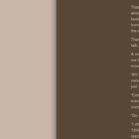
That
whit
book
from
the 
Ther
talk
A mo
me h
mous
“Ah!
vers
just
“Cor
man.
cons
“Do 
“I o
“Unf
oppo