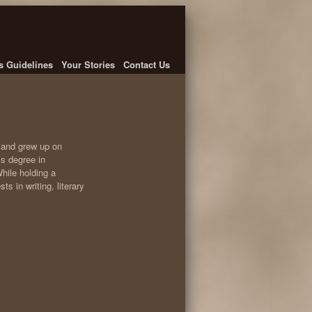
's Guidelines
Your Stories
Contact Us
, and grew up on
’s degree in
hile holding a
s in writing, literary