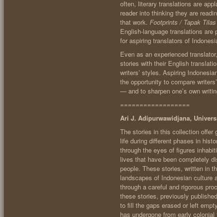
often, literary translations are app
reader into thinking they are readin
that work.
Footprints / Tapak Tilas
English-language translations are 
for aspiring translators of Indonesia
Even as an experienced translator, 
stories with their English translat
writers’ styles. Aspiring Indonesian
the opportunity to compare writers’
— and to sharpen one’s own writin
==================
Ari J. Adipurwawidjana, Univer
The stories in this collection offe
life during different phases in his
through the eyes of figures inhabi
lives that have been completely d
people. These stories, written in t
landscapes of Indonesian culture 
through a careful and rigorous pro
these stories, previously publish
to fill the gaps erased or left em
has undergone from early colonial 