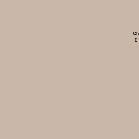
Ch
En