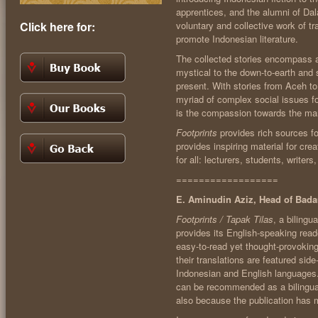
apprentices, and the alumni of Dal
Click here for:
voluntary and collective work of t
promote Indonesian literature.
The collected stories encompass a 
mystical to the down-to-earth and sl
present. With stories from Aceh t
myriad of complex social issues 
is the compassion towards the ma
Footprints
provides rich sources for
provides inspiring material for cre
for all: lecturers, students, writer
==================
E. Aminudin Aziz, Head of Ba
Footprints / Tapak Tilas
, a bilingu
provides its English-speaking read
easy-to-read yet thought-provoking
their translations are featured side
Indonesian and English languages.
can be recommended as a bilingual 
also because the publication has m