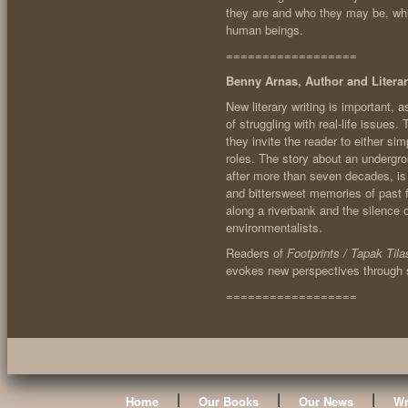
they are and who they may be, while
human beings.
==================
Benny Arnas, Author and Literar
New literary writing is important, as
of struggling with real-life issues
they invite the reader to either s
roles. The story about an undergr
after more than seven decades, is 
and bittersweet memories of past f
along a riverbank and the silence 
environmentalists.
Readers of
Footprints / Tapak Tila
evokes new perspectives through st
==================
|
|
|
Home
Our Books
Our News
Wr