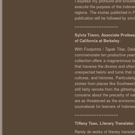
I express my profound and sincere 
execute the purpose of the Indones
regions. The stories published in
F
publication will be followed by simi
==================
Sylvia Tiwon, Associate Profess
of California at Berkeley
:
With
Footprints / Tapak Tilas
, Dal
commemorate ten productive years o
collection offers a magnanimous bo
that traverse the diverse and ofte
unexpected twists and turns that c
cultures, and histories. Particular
stories from places like Southwest
still fairly remote from the glitter
concerns about the precarity of 
are as threatened as the environmen
sourcebook for learners of Indones
==================
Tiffany Tsao, Literary Translato
Rarely do works of literary translat