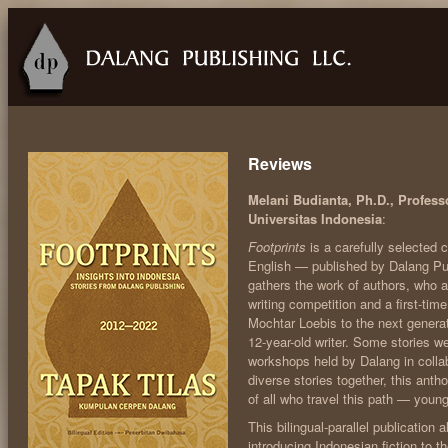
Reviews
Melani Budianta, Ph.D., Professo
Universitas Indonesia
:
Footprints
is a carefully selected c
English — published by Dalang Publ
gathers the work of authors, who 
writing competition and a first-ti
Mochtar Loebis to the next genera
12-year-old writer. Some stories we
workshops held by Dalang in collab
diverse stories together, this antho
of all who travel this path — young
This bilingual-parallel publication a
introducing Indonesian fiction to t