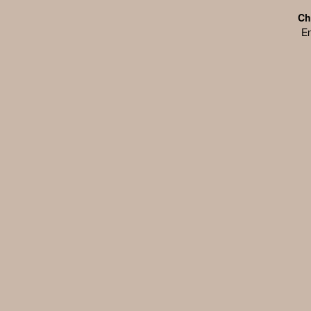
Ch
En