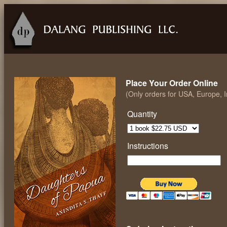
Place Your Order Online
(Only orders for USA, Europe, 
Quantity
Instructions