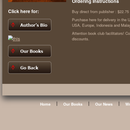
Ordering Instructions
Click here for:
Buy direct from publisher : $22.75
Purchase here for delivery in the 
USA, Europe, Indonesia and Malay
Attention book club facilitators! C
discounts.
|
|
|
Home
Our Books
Our News
Wr