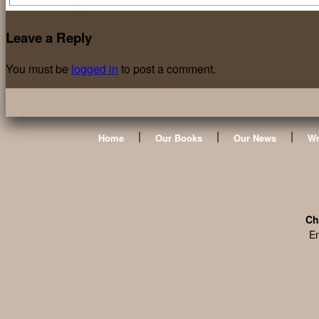
Leave a Reply
You must be
logged in
to post a comment.
|
|
|
Home
Our Books
Our News
Wr
Ch
En