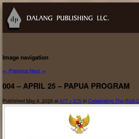
Image navigation
← Previous
Next →
004 – APRIL 25 – PAPUA PROGRAM
Published
May 8, 2026
at
477 × 575
in
Celebrating The Rich Cu