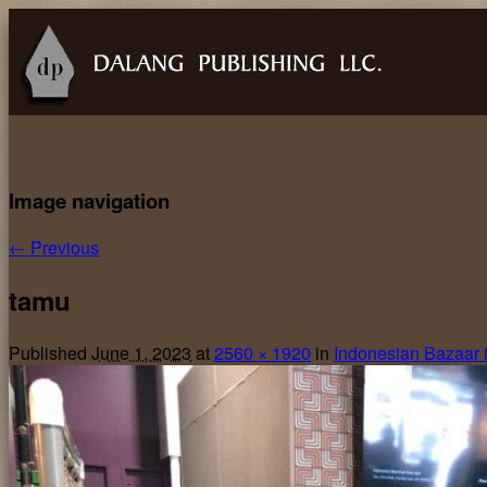
Image navigation
← Previous
tamu
Published
June 1, 2023
at
2560 × 1920
in
Indonesian Bazaar 