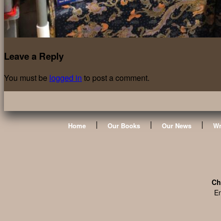
Leave a Reply
You must be
logged in
to post a comment.
|
|
|
Home
Our Books
Our News
Wr
Ch
En